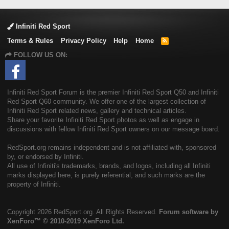
Infiniti Red Sport
Terms & Rules
Privacy Policy
Help
Home
R
S
FOLLOW US ON:
S
Infiniti Red Sport Forum is the premier Infiniti Red Sport Q50 and Infiniti
Red Sport Q60 community. We offer one of the largest collection of
Infiniti Red Sport related news, gallery and technical articles.
Share your favorite Infiniti Red Sport photos as well as engage in
discussions with fellow Infiniti Red Sport owners on our message board.
RedSport.org remains independent and is not affiliated with, sponsored
by, or endorsed by Infiniti.
All use of Infiniti's trademarks, brands, and logos, including all Infiniti
marks displayed here, is purely referential, and such marks are the
property of Infiniti.
Copyright
2026 RedSport.org. All Rights Reserved.
Forum software by
XenForo™
© 2010-2019 XenForo Ltd.