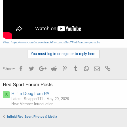
View: https://www.youtube.com/watch?v=ozwqsSecTPw&feature=youtu.be
You must log in or register to reply here.
Facebook
Twitter
Google+
Reddit
Pinterest
Tumblr
WhatsApp
Email
Link
Share:
Red Sport Forum Posts
Hi I'm Doug from PA
S
Latest: Snapper711
May 29, 2026
New Member Introduction
Infiniti Red Sport Photos & Media