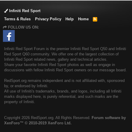
Infiniti Red Sport
Terms & Rules
Privacy Policy
Help
Home
R
S
FOLLOW US ON:
S
Infiniti Red Sport Forum is the premier Infiniti Red Sport Q50 and Infiniti
Red Sport Q60 community. We offer one of the largest collection of
Infiniti Red Sport related news, gallery and technical articles.
Share your favorite Infiniti Red Sport photos as well as engage in
discussions with fellow Infiniti Red Sport owners on our message board.
RedSport.org remains independent and is not affiliated with, sponsored
by, or endorsed by Infiniti.
All use of Infiniti's trademarks, brands, and logos, including all Infiniti
marks displayed here, is purely referential, and such marks are the
property of Infiniti.
Copyright
2026 RedSport.org. All Rights Reserved.
Forum software by
XenForo™
© 2010-2019 XenForo Ltd.