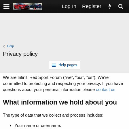
Log In
Register
Help
Privacy policy
Help pages
We are Infiniti Red Sport Forum ("we", "our", "us"). We’re
committed to protecting and respecting your privacy. If you have
questions about your personal information please
contact us
.
What information we hold about you
The type of data that we collect and process includes:
Your name or username.