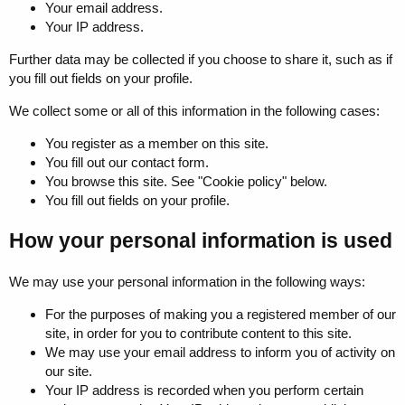
Your email address.
Your IP address.
Further data may be collected if you choose to share it, such as if
you fill out fields on your profile.
We collect some or all of this information in the following cases:
You register as a member on this site.
You fill out our contact form.
You browse this site. See "Cookie policy" below.
You fill out fields on your profile.
How your personal information is used
We may use your personal information in the following ways:
For the purposes of making you a registered member of our
site, in order for you to contribute content to this site.
We may use your email address to inform you of activity on
our site.
Your IP address is recorded when you perform certain