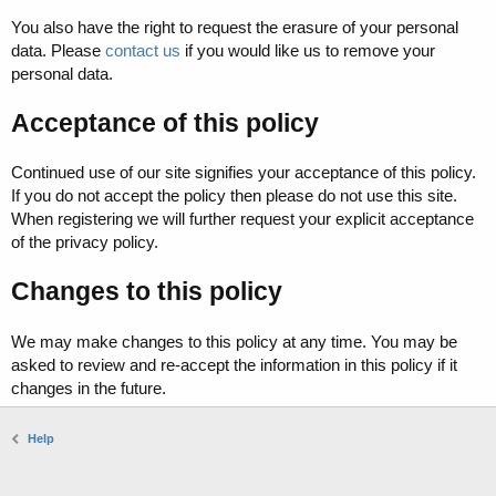
You also have the right to request the erasure of your personal
data. Please
contact us
if you would like us to remove your
personal data.
Acceptance of this policy
Continued use of our site signifies your acceptance of this policy.
If you do not accept the policy then please do not use this site.
When registering we will further request your explicit acceptance
of the privacy policy.
Changes to this policy
We may make changes to this policy at any time. You may be
asked to review and re-accept the information in this policy if it
changes in the future.
Help