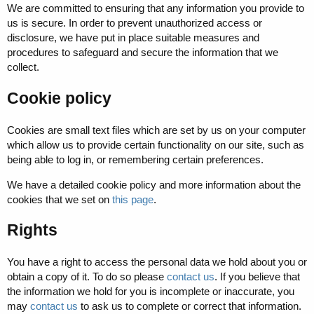
We are committed to ensuring that any information you provide to
us is secure. In order to prevent unauthorized access or
disclosure, we have put in place suitable measures and
procedures to safeguard and secure the information that we
collect.
Cookie policy
Cookies are small text files which are set by us on your computer
which allow us to provide certain functionality on our site, such as
being able to log in, or remembering certain preferences.
We have a detailed cookie policy and more information about the
cookies that we set on
this page
.
Rights
You have a right to access the personal data we hold about you or
obtain a copy of it. To do so please
contact us
. If you believe that
the information we hold for you is incomplete or inaccurate, you
may
contact us
to ask us to complete or correct that information.