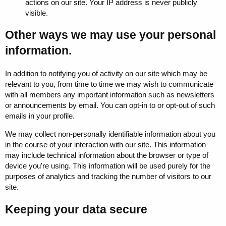
actions on our site. Your IP address is never publicly
visible.
Other ways we may use your personal
information.
In addition to notifying you of activity on our site which may be
relevant to you, from time to time we may wish to communicate
with all members any important information such as newsletters
or announcements by email. You can opt-in to or opt-out of such
emails in your profile.
We may collect non-personally identifiable information about you
in the course of your interaction with our site. This information
may include technical information about the browser or type of
device you're using. This information will be used purely for the
purposes of analytics and tracking the number of visitors to our
site.
Keeping your data secure