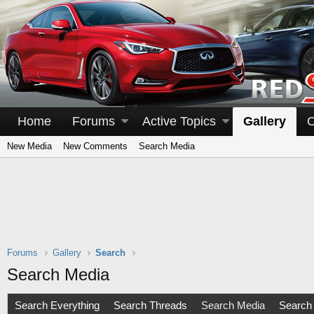
Home
Forums
Active Topics
Gallery
C
New Media
New Comments
Search Media
Forums
Gallery
Search
Search Media
Search Everything
Search Threads
Search Media
Search