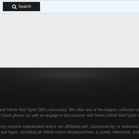
Search
and Infiniti Red Sport Q60 community. We offer one of the largest collection of 
ed Sport photos as well as engage in discussions with fellow Infiniti Red Spo
rg remains independent and is not affiliated with, sponsored by, or endorsed b
 and logos, including all Infiniti marks displayed here, is purely referential, an