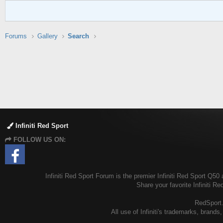
Forums
Gallery
Search
Infiniti Red Sport
FOLLOW US ON:
Infiniti Red Sport Forum is the premier Infiniti Red Sport Q50 
Share your favorite Infiniti R
RedSport.o
All use of Infiniti's trademarks, brands,