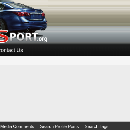
ontact Us
 Media Comments
Search Profile Posts
Search Tags