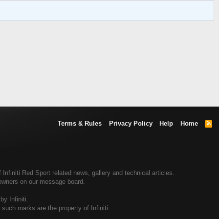
Terms & Rules
Privacy Policy
Help
Home
R
S
S
Infiniti Red Sport related news, gallery and technical articles.
rt owners on our message board.
y Infiniti.
d such marks are the property of Infiniti.