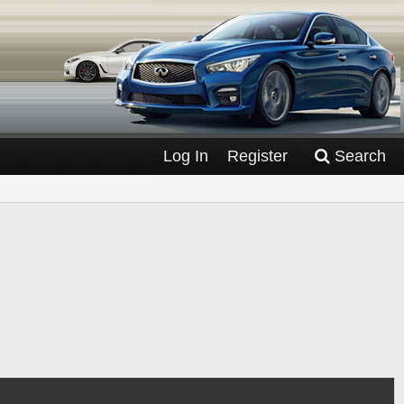
Log In
Register
Search