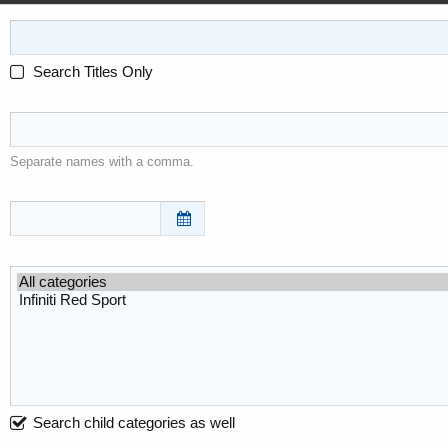
Search Titles Only
Separate names with a comma.
Search child categories as well