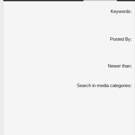
Keywords
Posted By
Newer than
Search in media categories