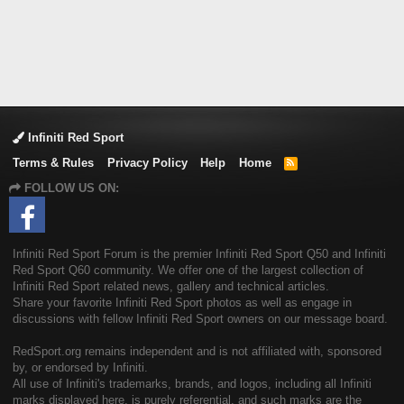
Infiniti Red Sport
Terms & Rules
Privacy Policy
Help
Home
R
S
FOLLOW US ON:
S
Infiniti Red Sport Forum is the premier Infiniti Red Sport Q50 and Infiniti
Red Sport Q60 community. We offer one of the largest collection of
Infiniti Red Sport related news, gallery and technical articles.
Share your favorite Infiniti Red Sport photos as well as engage in
discussions with fellow Infiniti Red Sport owners on our message board.
RedSport.org remains independent and is not affiliated with, sponsored
by, or endorsed by Infiniti.
All use of Infiniti's trademarks, brands, and logos, including all Infiniti
marks displayed here, is purely referential, and such marks are the