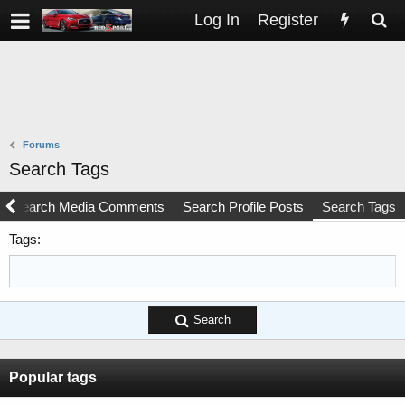
Log In
Register
Forums
Search Tags
Search Media Comments
Search Profile Posts
Search Tags
Tags
Search
Popular tags