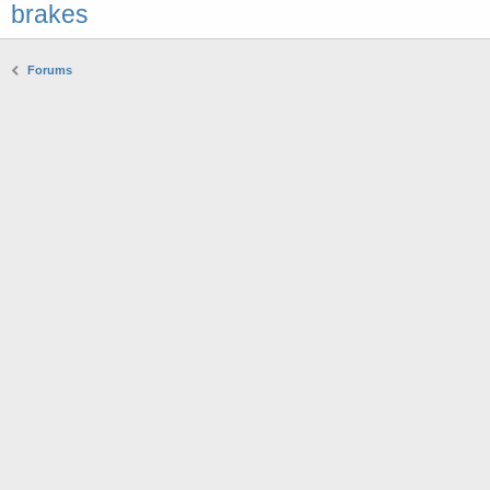
brakes
Forums