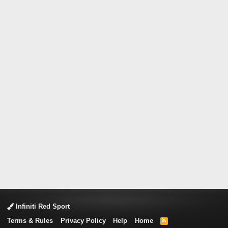
Infiniti Red Sport
Terms & Rules
Privacy Policy
Help
Home
R
S