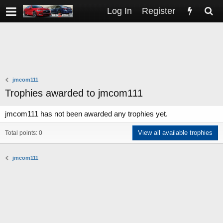
Log In
Register
jmcom111
Trophies awarded to jmcom111
jmcom111 has not been awarded any trophies yet.
View all available trophies
Total points: 0
jmcom111