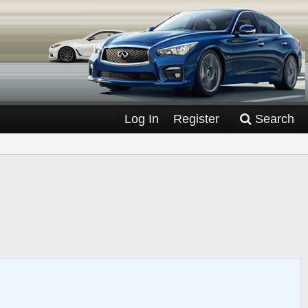
Log In
Register
Search