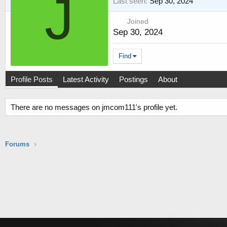
J
Last seen
Sep 30, 2024
Joined
Sep 30, 2024
Find
Profile Posts
Latest Activity
Postings
About
There are no messages on jmcom111's profile yet.
Forums