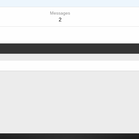
Messages
2