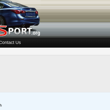
Contact Us
h