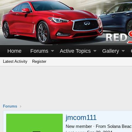
Home
Forums
Active Topics
Gallery
Latest Activity
Register
Forums
jmcom111
New member
·
From
Solana Beac