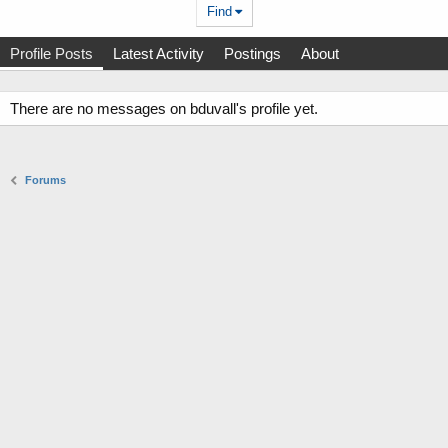
Find
Profile Posts
Latest Activity
Postings
About
There are no messages on bduvall's profile yet.
Forums