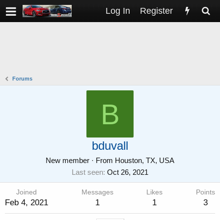
Log In
Register
Forums
B
bduvall
New member
·
From
Houston, TX, USA
Last seen
Oct 26, 2021
Joined
Messages
Likes
Points
Feb 4, 2021
1
1
3