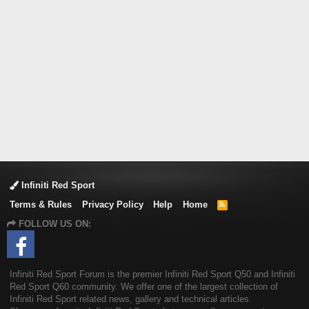
Infiniti Red Sport
Terms & Rules
Privacy Policy
Help
Home
R
S
FOLLOW US ON:
S
Infiniti Red Sport Forum is the premier Infiniti Red Sport Q50 and Infiniti
Red Sport Q60 community. We offer one of the largest collection of
Infiniti Red Sport related news, gallery and technical articles.